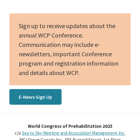
Sidebar
Sign up to receive updates about the
annual WCP Conference.
Communication may include e-
newsletters, important Conference
program and registration information
and details about WCP.
E-News Sign Up
World Congress of Prehabilitation 2025
c/o
Sea to Sky Meeting and Association Management Inc.
MCI Group Canada Inc., 555 Burrard Street, 1st Floor