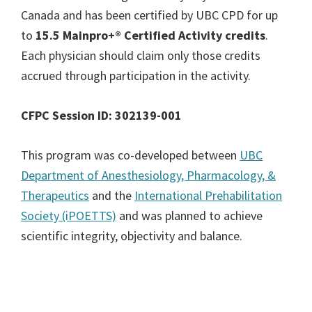
Canada and has been certified by UBC CPD for up
to
15.5 Mainpro+® Certified Activity
credits
.
Each physician should claim only those credits
accrued through participation in the activity.
CFPC Session ID: 302139-001
This program was co-developed between
UBC
Department of Anesthesiology, Pharmacology, &
Therapeutics
and the
International Prehabilitation
Society (iPOETTS)
and was planned to achieve
scientific integrity, objectivity and balance.
Primary