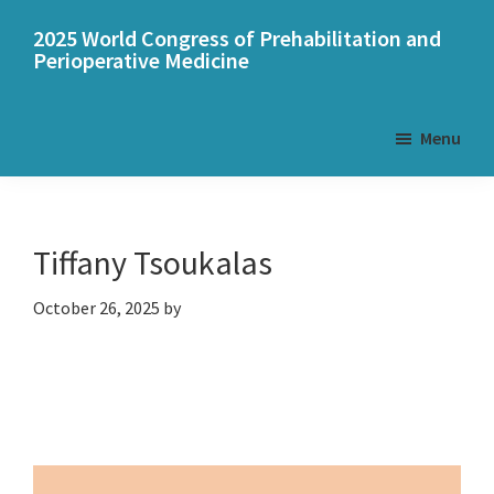
Skip
Skip
2025 World Congress of Prehabilitation and
to
to
Perioperative Medicine
main
primary
content
sidebar
Menu
Tiffany Tsoukalas
October 26, 2025
by
Primary
Sidebar