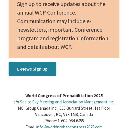
Sign up to receive updates about the
annual WCP Conference.
Communication may include e-
newsletters, important Conference
program and registration information
and details about WCP.
E-News Sign Up
World Congress of Prehabilitation 2025
c/o
Sea to Sky Meeting and Association Management Inc.
MCI Group Canada Inc., 555 Burrard Street, 1st Floor
Vancouver, BC, V7X 1M8, Canada
Phone: 1-604-984-6455
Email:
info@worldprehabcongress2025.com