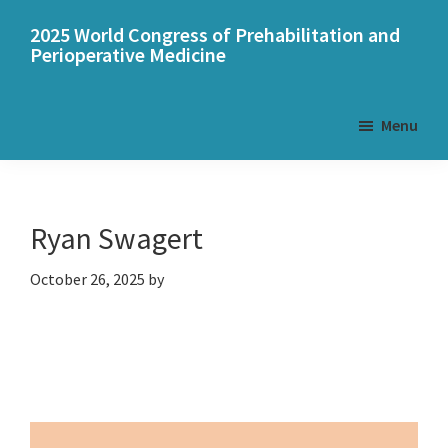
Skip
Skip
2025 World Congress of Prehabilitation and
to
to
Perioperative Medicine
main
primary
content
sidebar
Menu
Ryan Swagert
October 26, 2025
by
Primary
Sidebar