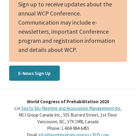
Sign up to receive updates about the
annual WCP Conference.
Communication may include e-
newsletters, important Conference
program and registration information
and details about WCP.
E-News Sign Up
World Congress of Prehabilitation 2025
c/o
Sea to Sky Meeting and Association Management Inc.
MCI Group Canada Inc., 555 Burrard Street, 1st Floor
Vancouver, BC, V7X 1M8, Canada
Phone: 1-604-984-6455
Email:
info@worldprehabcongress2025.com