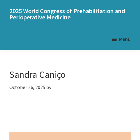
Skip
Skip
2025 World Congress of Prehabilitation and
to
to
Perioperative Medicine
main
primary
content
sidebar
Menu
Sandra Caniço
October 26, 2025
by
Primary
Sidebar