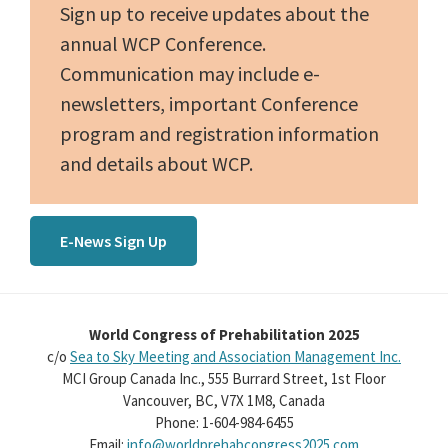
Sign up to receive updates about the
annual WCP Conference.
Communication may include e-
newsletters, important Conference
program and registration information
and details about WCP.
E-News Sign Up
World Congress of Prehabilitation 2025
c/o
Sea to Sky Meeting and Association Management Inc.
MCI Group Canada Inc., 555 Burrard Street, 1st Floor
Vancouver, BC, V7X 1M8, Canada
Phone: 1-604-984-6455
Email:
info@worldprehabcongress2025.com